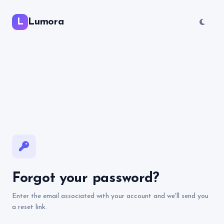
L
Lumora
Forgot your password?
Enter the email associated with your account and we'll send you
a reset link.