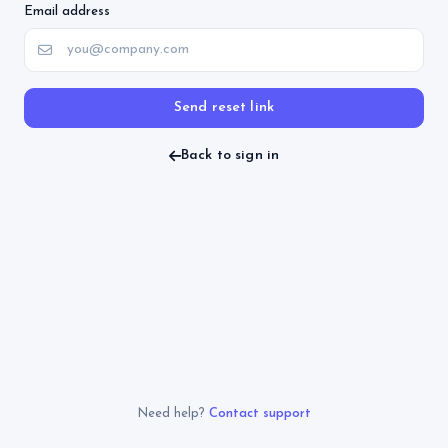
Email address
Send reset link
Back to sign in
Need help?
Contact support