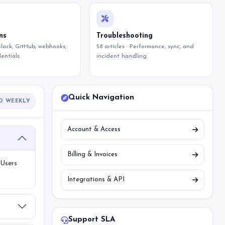
ns
Troubleshooting
 Slack, GitHub, webhooks,
58 articles · Performance, sync, and
entials.
incident handling.
Quick Navigation
D WEEKLY
Account & Access
Billing & Invoices
 Users
Integrations & API
Support SLA