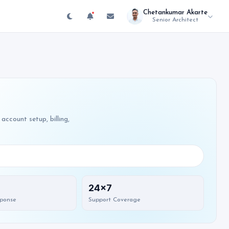
Chetankumar Akarte
Senior Architect
account setup, billing,
24x7
sponse
Support Coverage