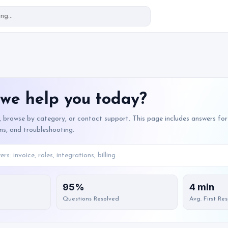
we help you today?
, browse by category, or contact support. This page includes answers for 
ons, and troubleshooting.
95%
4 min
Questions Resolved
Avg. First Re