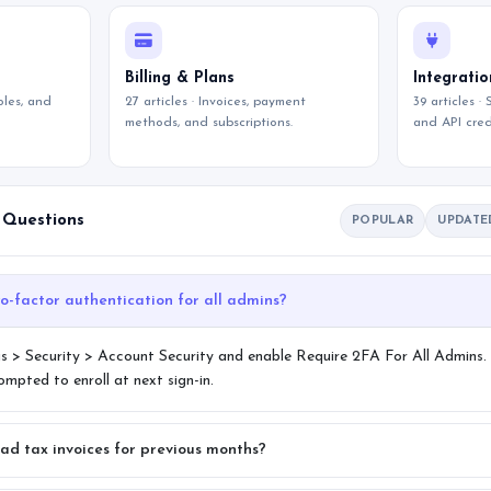
Billing & Plans
Integratio
roles, and
27 articles · Invoices, payment
39 articles ·
methods, and subscriptions.
and API cred
 Questions
POPULAR
UPDATE
How do I enforce two-factor authentication for all admins?
s > Security > Account Security and enable Require 2FA For All Admins.
pted to enroll at next sign-in.
ad tax invoices for previous months?