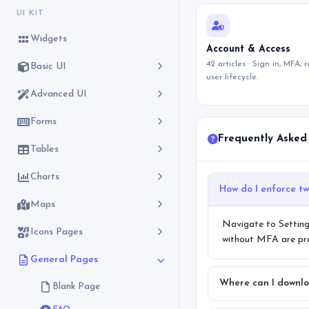
UI KIT
Widgets
Account & Access
42 articles · Sign in, MFA, 
Basic UI
user lifecycle.
Advanced UI
Forms
Frequently Asked
Tables
Charts
Maps
Navigate to Setting
Icons Pages
without MFA are prom
General Pages
Where can I downlo
Blank Page