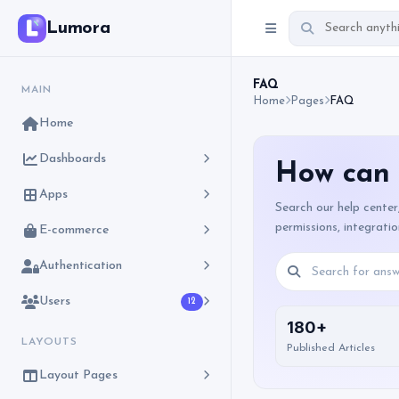
Lumora
FAQ
MAIN
Home
Pages
FAQ
Home
Dashboards
How can 
Apps
Search our help center
permissions, integrati
E-commerce
Authentication
Users
12
180+
LAYOUTS
Published Articles
Layout Pages