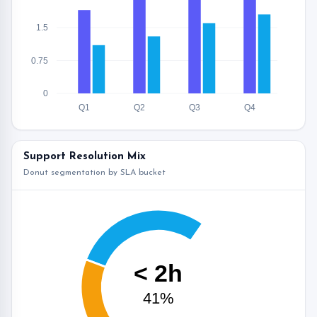
1.5
0.75
0
Q1
Q2
Q3
Q4
Support Resolution Mix
Donut segmentation by SLA bucket
< 2h
41%