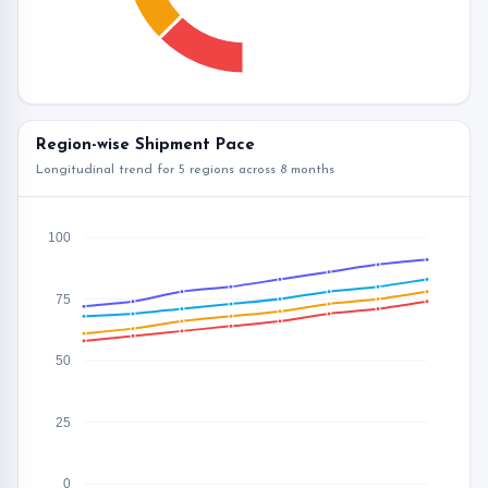
Region-wise Shipment Pace
Longitudinal trend for 5 regions across 8 months
100
75
50
25
0