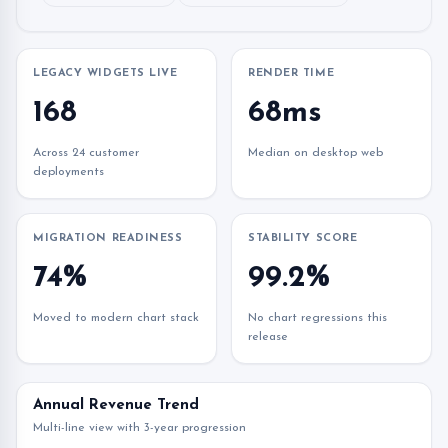
LEGACY WIDGETS LIVE
RENDER TIME
168
68ms
Across 24 customer
Median on desktop web
deployments
MIGRATION READINESS
STABILITY SCORE
74%
99.2%
Moved to modern chart stack
No chart regressions this
release
Annual Revenue Trend
Multi-line view with 3-year progression