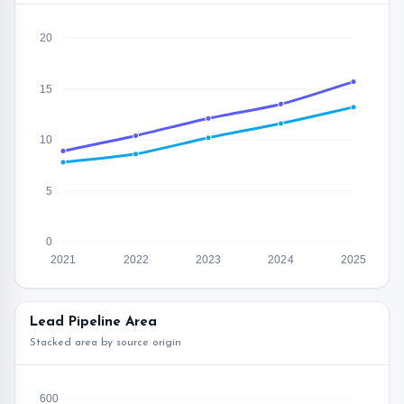
20
15
10
5
0
2021
2022
2023
2024
2025
Lead Pipeline Area
Stacked area by source origin
600