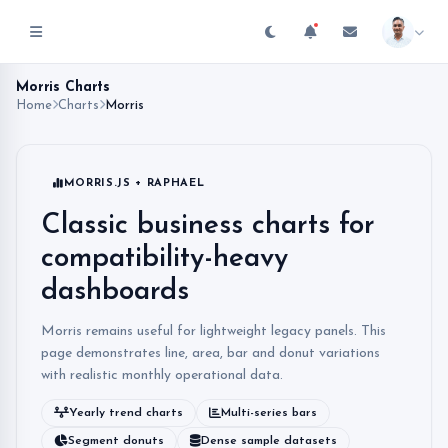
Morris Charts
Home
Charts
Morris
MORRIS.JS + RAPHAEL
Classic business charts for
compatibility-heavy
dashboards
Morris remains useful for lightweight legacy panels. This
page demonstrates line, area, bar and donut variations
with realistic monthly operational data.
Yearly trend charts
Multi-series bars
Segment donuts
Dense sample datasets