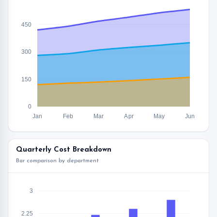
450
300
150
0
Jan
Feb
Mar
Apr
May
Jun
Quarterly Cost Breakdown
Bar comparison by department
3
2.25