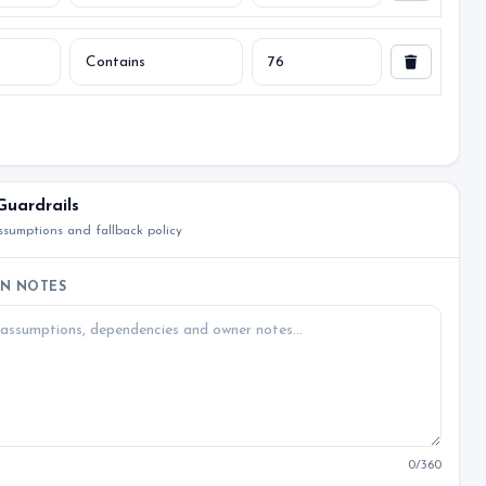
Guardrails
sumptions and fallback policy
N NOTES
0
/360