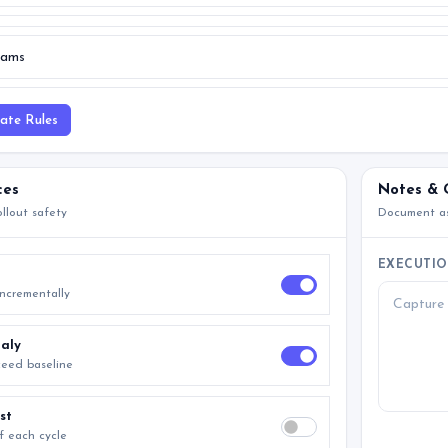
date Rules
ces
Notes & 
llout safety
Document as
EXECUTIO
incrementally
aly
xceed baseline
st
f each cycle