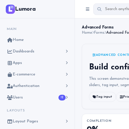
Lumora
Advanced Forms
MAIN
Home
Forms
Advanced F
Home
Dashboards
ADVANCED CONT
Apps
Build conf
E-commerce
This screen demonstra
sliders, tag input, seg
Authentication
Tag input
Pri
Users
12
LAYOUTS
Layout Pages
COMPLETION