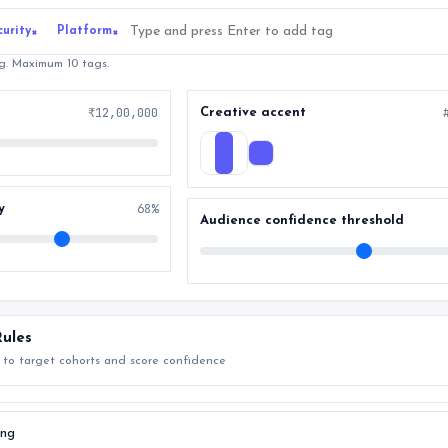
curity
Platform
×
×
ag. Maximum 10 tags.
₹12,00,000
Creative accent
68%
y
Audience confidence threshold
ules
 to target cohorts and score confidence