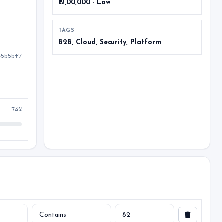
₹12,00,000 · Low
TAGS
B2B, Cloud, Security, Platform
#5b5bf7
74%