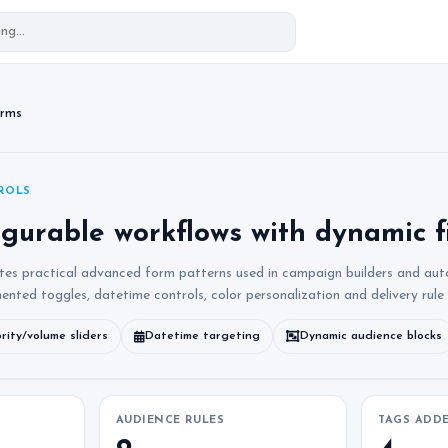
orms
ROLS
igurable workflows with dynamic f
tes practical advanced form patterns used in campaign builders and au
mented toggles, datetime controls, color personalization and delivery rule
ority/volume sliders
Datetime targeting
Dynamic audience blocks
AUDIENCE RULES
TAGS ADD