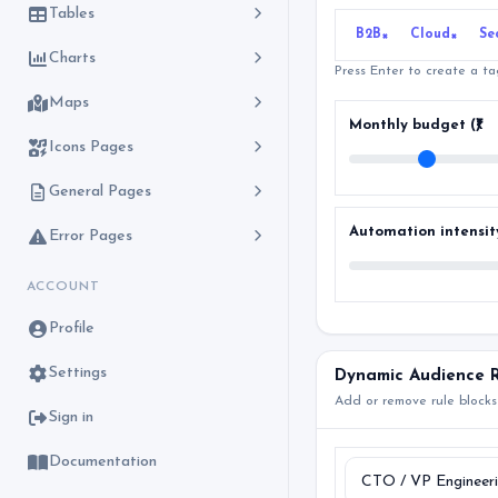
Tables
B2B
Cloud
Se
×
×
Charts
Press Enter to create a t
Maps
Monthly budget (₹)
Icons Pages
General Pages
Automation intensit
Error Pages
ACCOUNT
Profile
Settings
Dynamic Audience R
Add or remove rule blocks
Sign in
Documentation