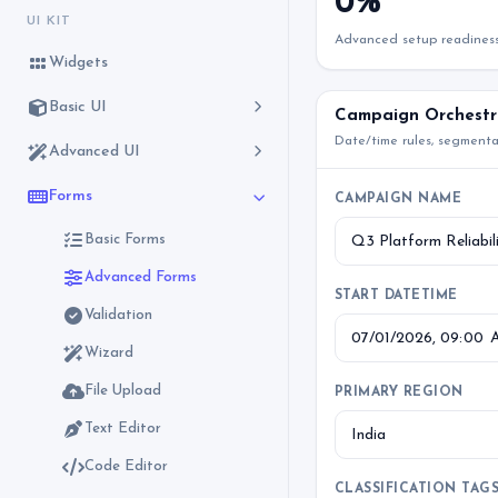
0%
UI KIT
Advanced setup readines
Widgets
Basic UI
Campaign Orchestr
Date/time rules, segment
Advanced UI
Forms
CAMPAIGN NAME
Basic Forms
Advanced Forms
START DATETIME
Validation
Wizard
File Upload
PRIMARY REGION
Text Editor
Code Editor
CLASSIFICATION TAG