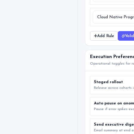
Add Rule
Vali
Execution Preferen
Operational toggles for ro
Staged rollout
Release across cohorts 
Auto pause on anom
Pause if error spikes e
Send executive dige
Email summary at end o