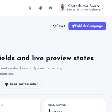
Chetankumar Akarte
Senior Solution Architect
Reset
Publish Campaign
ields and live preview states
tomation dashboards: dynamic repeaters,
 matrices.
Theme customization
ED
RISK LEVEL