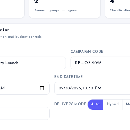
2
4
s
Dynamic groups configured
Classificati
ator
ation and budget controls
CAMPAIGN CODE
END DATETIME
DELIVERY MODE
Auto
Hybrid
M
S