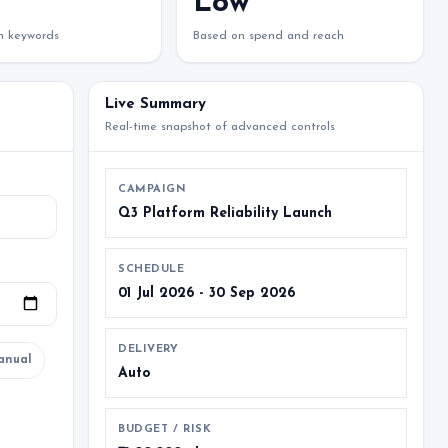
Low
on keywords
Based on spend and reach
Live Summary
Real-time snapshot of advanced controls
CAMPAIGN
Q3 Platform Reliability Launch
SCHEDULE
01 Jul 2026 - 30 Sep 2026
DELIVERY
anual
Auto
BUDGET / RISK