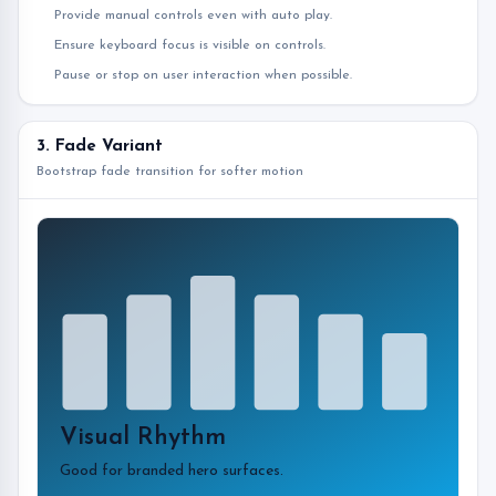
Provide manual controls even with auto play.
Ensure keyboard focus is visible on controls.
Pause or stop on user interaction when possible.
3. Fade Variant
Bootstrap fade transition for softer motion
Visual Rhythm
Good for branded hero surfaces.