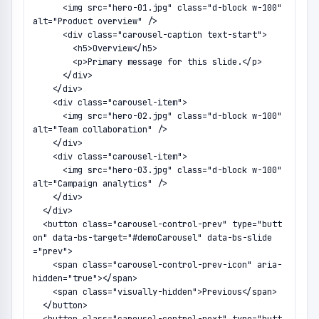
      <img src="hero-01.jpg" class="d-block w-100" 
alt="Product overview" />

      <div class="carousel-caption text-start">

        <h5>Overview</h5>

        <p>Primary message for this slide.</p>

      </div>

    </div>

    <div class="carousel-item">

      <img src="hero-02.jpg" class="d-block w-100" 
alt="Team collaboration" />

    </div>

    <div class="carousel-item">

      <img src="hero-03.jpg" class="d-block w-100" 
alt="Campaign analytics" />

    </div>

  </div>

  <button class="carousel-control-prev" type="butt
on" data-bs-target="#demoCarousel" data-bs-slide
="prev">

    <span class="carousel-control-prev-icon" aria-
hidden="true"></span>

    <span class="visually-hidden">Previous</span>

  </button>
