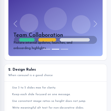
Previous
Next
Team Collaboration
Rotate internal updates, launches, and
onboarding highlights.
2. Design Rules
When carousel is a good choice
Use 3 to 5 slides max for clarity.
Keep each slide focused on one message.
Use consistent image ratios so height does not jump.
Write meaningful alt text for non-decorative slides.