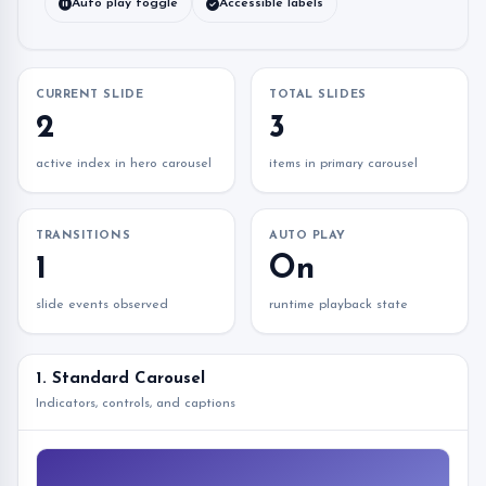
Auto play toggle
Accessible labels
CURRENT SLIDE
TOTAL SLIDES
2
3
active index in hero carousel
items in primary carousel
TRANSITIONS
AUTO PLAY
1
On
slide events observed
runtime playback state
1. Standard Carousel
Indicators, controls, and captions