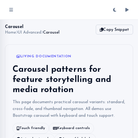
Carousel
Copy Snippet
Home
UI Advanced
Carousel
LIVING DOCUMENTATION
Carousel patterns for
feature storytelling and
media rotation
This page documents practical carousel variants: standard,
cross-fade, and thumbnail navigation. All demos use
Bootstrap carousel with keyboard and touch support.
Touch friendly
Keyboard controls