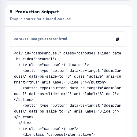
5. Production Snippet
Drop-in starter for a brand carousel
carousel-images-starter.html
<div id="demoCarousel" class="carousel slide" data
-bs-ride="carousel">

  <div class="carousel-indicators">

    <button type="button" data-bs-target="#demoCar
ousel" data-bs-slide-to="0" class="active" aria-cu
rrent="true" aria-label="Slide 1"></button>

    <button type="button" data-bs-target="#demoCar
ousel" data-bs-slide-to="1" aria-label="Slide 2">
</button>

    <button type="button" data-bs-target="#demoCar
ousel" data-bs-slide-to="2" aria-label="Slide 3">
</button>

  </div>

  <div class="carousel-inner">

    <div class="carousel-item active">
