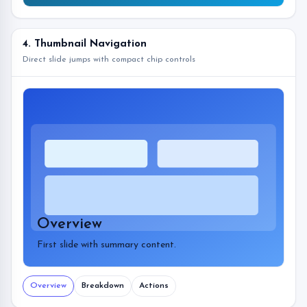
4. Thumbnail Navigation
Direct slide jumps with compact chip controls
Overview
First slide with summary content.
Overview
Breakdown
Actions