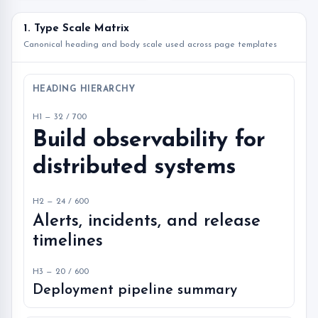
1. Type Scale Matrix
Canonical heading and body scale used across page templates
HEADING HIERARCHY
H1 — 32 / 700
Build observability for
distributed systems
H2 — 24 / 600
Alerts, incidents, and release
timelines
H3 — 20 / 600
Deployment pipeline summary