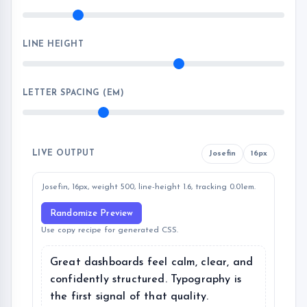
LINE HEIGHT
LETTER SPACING (EM)
LIVE OUTPUT
Josefin
16px
Josefin, 16px, weight 500, line-height 1.6, tracking 0.01em.
Randomize Preview
Use copy recipe for generated CSS.
Great dashboards feel calm, clear, and
confidently structured. Typography is
the first signal of that quality.