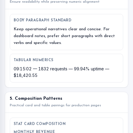
Ensure readability while preserving numeric alignment
BODY PARAGRAPH STANDARD
Keep operational narratives clear and concise. For
dashboard notes, prefer short paragraphs with direct
verbs and specific values.
TABULAR NUMERICS
09:15:02 — 1832 requests — 99.94% uptime —
$18,420.55
5. Composition Patterns
Practical card and table pairings for production pages
STAT CARD COMPOSITION
MONTHLY REVENUE