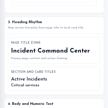
3. Heading Rhythm
Map section hierarchy from page title to local card title
PAGE TITLE ZONE
Incident Command Center
Primary page context and action framing.
SECTION AND CARD TITLES
Active Incidents
Critical services
4. Body and Numeric Text