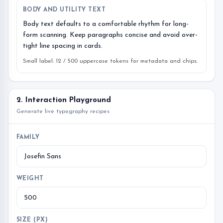
BODY AND UTILITY TEXT
Body text defaults to a comfortable rhythm for long-
form scanning. Keep paragraphs concise and avoid over-
tight line spacing in cards.
Small label: 12 / 500 uppercase tokens for metadata and chips.
2. Interaction Playground
Generate live typography recipes
FAMILY
WEIGHT
SIZE (PX)