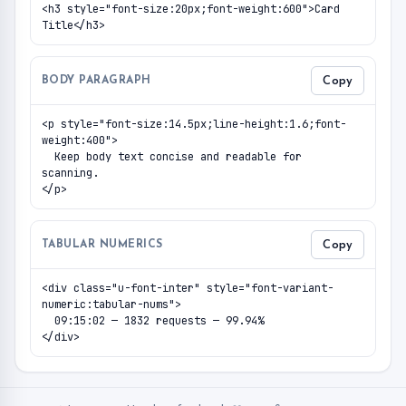
<h3 style="font-size:20px;font-weight:600">Card 
Title</h3>
BODY PARAGRAPH
Copy
<p style="font-size:14.5px;line-height:1.6;font-
weight:400">

  Keep body text concise and readable for 
scanning.

</p>
TABULAR NUMERICS
Copy
<div class="u-font-inter" style="font-variant-
numeric:tabular-nums">

  09:15:02 — 1832 requests — 99.94%

</div>