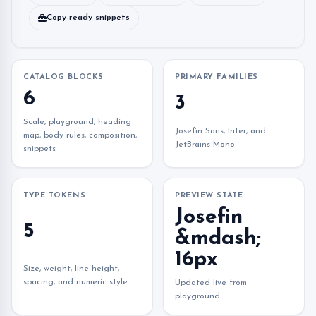
Copy-ready snippets
CATALOG BLOCKS
PRIMARY FAMILIES
6
3
Scale, playground, heading
Josefin Sans, Inter, and
map, body rules, composition,
JetBrains Mono
snippets
TYPE TOKENS
PREVIEW STATE
Josefin
5
&mdash;
16px
Size, weight, line-height,
spacing, and numeric style
Updated live from
playground