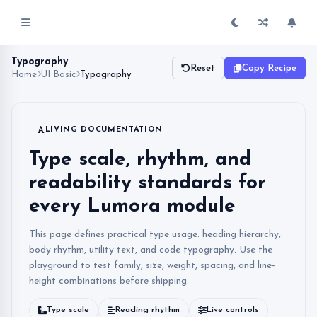
Typography
Reset
Copy Recipe
Home
UI Basic
Typography
LIVING DOCUMENTATION
Type scale, rhythm, and
readability standards for
every Lumora module
This page defines practical type usage: heading hierarchy,
body rhythm, utility text, and code typography. Use the
playground to test family, size, weight, spacing, and line-
height combinations before shipping.
Type scale
Reading rhythm
Live controls