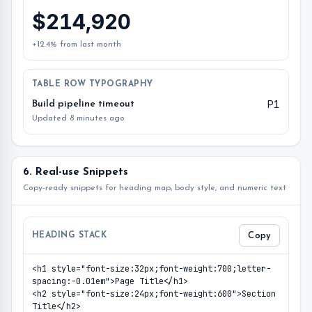
$214,920
+12.4% from last month
TABLE ROW TYPOGRAPHY
P1
Build pipeline timeout
Updated 8 minutes ago
6. Real-use Snippets
Copy-ready snippets for heading map, body style, and numeric text
HEADING STACK
Copy
<h1 style="font-size:32px;font-weight:700;letter-
spacing:-0.01em">Page Title</h1>

<h2 style="font-size:24px;font-weight:600">Section 
Title</h2>
