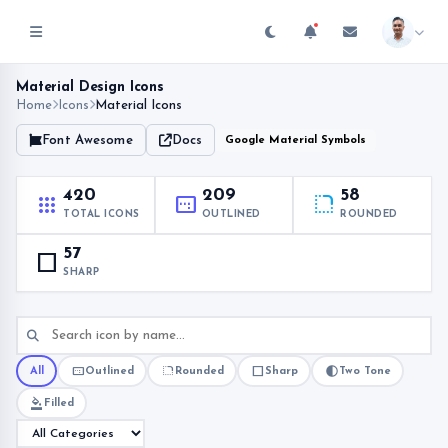
Material Design Icons
Home
Icons
Material Icons
Font Awesome
Docs
Google Material Symbols
420
209
58
apps
image_aspect_ratio
rounded_corner
TOTAL ICONS
OUTLINED
ROUNDED
57
crop_square
SHARP
image_aspect_ratio
rounded_corner
crop_square
contrast
All
Outlined
Rounded
Sharp
Two Tone
format_color_fill
Filled