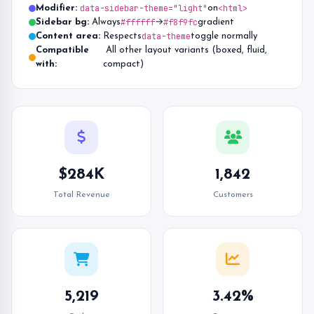
data-sidebar-theme="light"
<html>
Modifier:
on
#ffffff
#f8f9fc
Sidebar bg:
Always
→
gradient
data-theme
Content area:
Respects
toggle normally
Compatible
All other layout variants (boxed, fluid,
with:
compact)
$284K
1,842
Total Revenue
Customers
5,219
3.42%