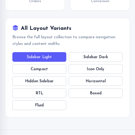
Orders
Conversion
All Layout Variants
Browse the full layout collection to compare navigation
styles and content widths.
Sidebar Light
Sidebar Dark
Compact
Icon Only
Hidden Sidebar
Horizontal
RTL
Boxed
Fluid