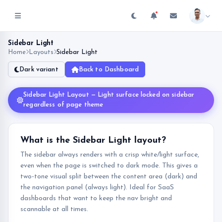
Sidebar Light
Home
Layouts
Sidebar Light
Dark variant
Back to Dashboard
Sidebar Light Layout — Light surface locked on sidebar
regardless of page theme
What is the Sidebar Light layout?
The sidebar always renders with a crisp white/light surface,
even when the page is switched to dark mode. This gives a
two-tone visual split between the content area (dark) and
the navigation panel (always light). Ideal for SaaS
dashboards that want to keep the nav bright and
scannable at all times.