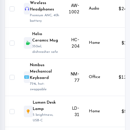
Wireless
AW-
$249
Audio
Headphones
1002
Premium ANC, 40h
battery
Helio
HC-
Ceramic Mug
$18
Home
204
350ml,
dishwasher safe
Nimbus
Mechanical
NM-
$129
Office
Keyboard
77
75%, hot-
swappable
Lumen Desk
LD-
Lamp
$59
Home
31
5 brightness,
USB-C