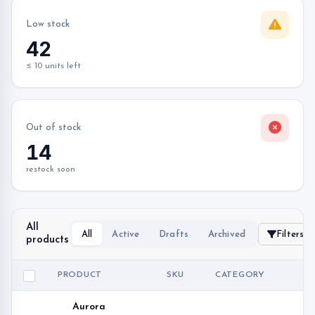
Low stock
42
≤ 10 units left
Out of stock
14
restock soon
All
All
Active
Drafts
Archived
Filters
products
PRODUCT
SKU
CATEGORY
PR
Aurora