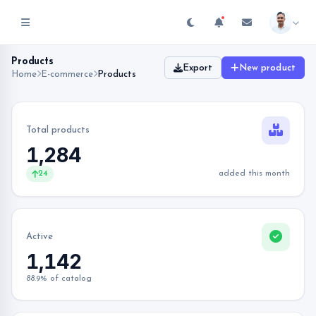
Products
Export
New product
Home
E-commerce
Products
Total products
1,284
24
added this month
Active
1,142
88.9% of catalog