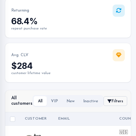
Returning
68.4%
repeat purchase rate
Avg. CLV
$284
customer lifetime value
All
All
VIP
New
Inactive
Filters
customers
CUSTOMER
EMAIL
COUNTR
🇺🇸
Ava