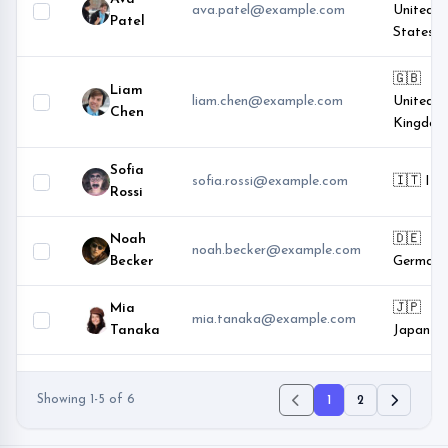
ava.patel@example.com
United
Patel
States
🇬🇧
Liam
liam.chen@example.com
United
Chen
Kingdom
Sofia
sofia.rossi@example.com
🇮🇹 Ital
Rossi
Noah
🇩🇪
noah.becker@example.com
Becker
Germany
Mia
🇯🇵
mia.tanaka@example.com
Tanaka
Japan
Showing 1-5 of 6
1
2