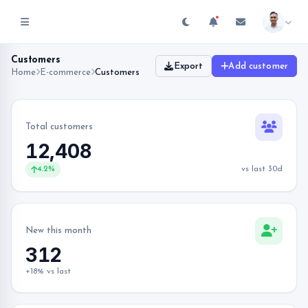
Customers
Export
Add customer
Home
E-commerce
Customers
Total customers
12,408
4.2%
vs last 30d
New this month
312
+18% vs last